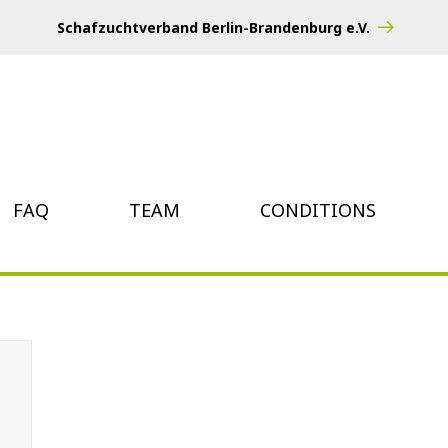
Schafzuchtverband Berlin-Brandenburg e.V.
FAQ
TEAM
CONDITIONS