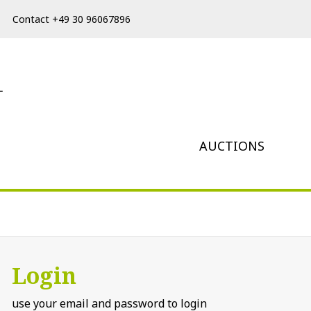
Contact +49 30 96067896
AUCTIONS
Login
use your email and password to login