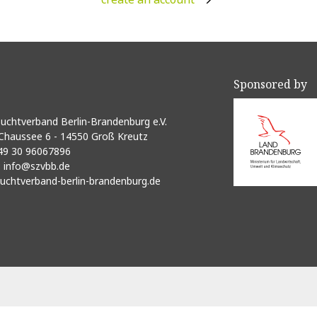
Sponsored by
uchtverband Berlin-Brandenburg e.V.
Chaussee 6 - 14550 Groß Kreutz
49 30 96067896
:
info@szvbb.de
uchtverband-berlin-brandenburg.de