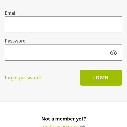
Email
Password
forgot password?
LOGIN
Not a member yet?
create an account