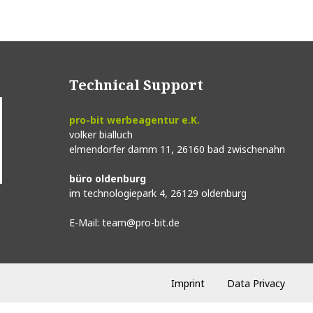
Technical Support
pro-bit werbeagentur e.K.
volker bialluch
elmendorfer damm 11,
26160 bad zwischenahn
büro oldenburg
im technologiepark 4,
26129 oldenburg
E-Mail:
team@pro-bit.de
Imprint
Data Privacy