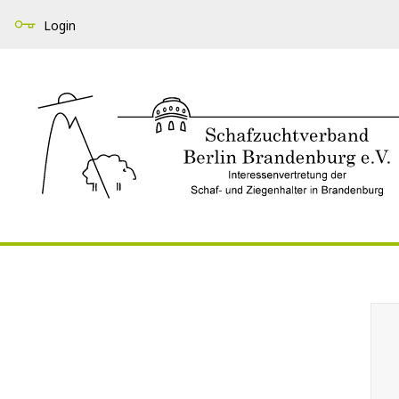
Login