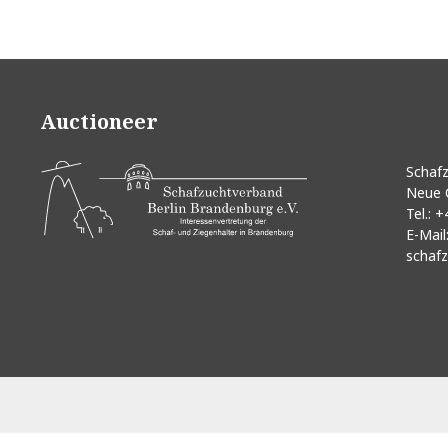
Auctioneer
Schafz
Neue 
Tel.:
+
E-Mail
schafz